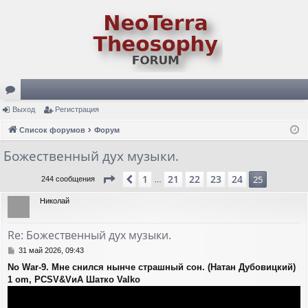
ор
Выход
Регистрация
ум
Список форумов
Форум
ы
Божественный дух музыки.
Страница
25
из
25
1
21
22
23
24
Пред.
25
244 сообщения
…
Николай
Re: Божественный дух музыки.
С
31 май 2026, 09:43
о
No War-9. Мне снился нынче страшный сон. (Натан Дубовицкий)
о
1 om, PCSV&VиА Шатко Valko
б
щ
е