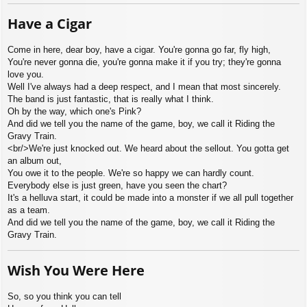
Have a Cigar
Come in here, dear boy, have a cigar. You're gonna go far, fly high,
You're never gonna die, you're gonna make it if you try; they're gonna
love you.
Well I've always had a deep respect, and I mean that most sincerely.
The band is just fantastic, that is really what I think.
Oh by the way, which one's Pink?
And did we tell you the name of the game, boy, we call it Riding the
Gravy Train.
<br/>We're just knocked out. We heard about the sellout. You gotta get
an album out,
You owe it to the people. We're so happy we can hardly count.
Everybody else is just green, have you seen the chart?
It's a helluva start, it could be made into a monster if we all pull together
as a team.
And did we tell you the name of the game, boy, we call it Riding the
Gravy Train.
Wish You Were Here
So, so you think you can tell