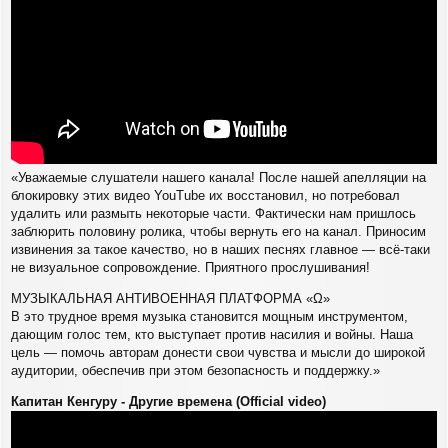
«Уважаемые слушатели нашего канала! После нашей апелляции на
блокировку этих видео YouTube их восстановил, но потребовал
удалить или размыть некоторые части. Фактически нам пришлось
заблюрить половину ролика, чтобы вернуть его на канал. Приносим
извинения за такое качество, но в наших песнях главное — всё-таки
не визуальное сопровождение. Приятного прослушивания!
МУЗЫКАЛЬНАЯ АНТИВОЕННАЯ ПЛАТФОРМА «Ω»
В это трудное время музыка становится мощным инструментом,
дающим голос тем, кто выступает против насилия и войны. Наша
цель — помочь авторам донести свои чувства и мысли до широкой
аудитории, обеспечив при этом безопасность и поддержку.»
Капитан Кенгуру - Другие времена (Official video)