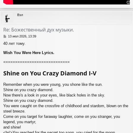
е
р
Вэл
н
у
т
Re: Божественный дух музыки.
ь
с
С
13 июл 2026, 13:39
я
о
40 лет тому.
о
к
б
н
Wish You Were Here Lyrics.
щ
а
е
ч
============================
н
а
и
л
Shine on You Crazy Diamond I-V
е
у
Remember when you were young, you shone like the sun.
Shine on you crazy diamond.
Now there's a look in your eyes, like black holes in the sky.
Shine on you crazy diamond.
You were caught on the crossfire of childhood and stardom, blown on the
steel breeze.
Come on you target for faraway laughter, come on you stranger, you
legend, you martyr,
and shine!
<br/>You reached for the secret too soon, you cried for the moon.