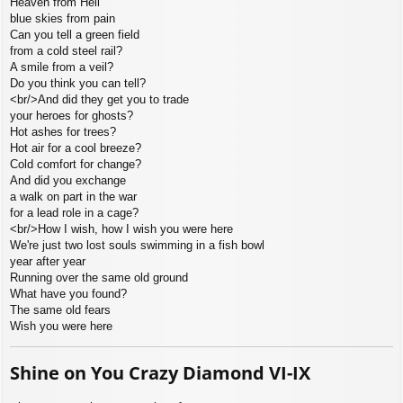
Heaven from Hell
blue skies from pain
Can you tell a green field
from a cold steel rail?
A smile from a veil?
Do you think you can tell?
<br/>And did they get you to trade
your heroes for ghosts?
Hot ashes for trees?
Hot air for a cool breeze?
Cold comfort for change?
And did you exchange
a walk on part in the war
for a lead role in a cage?
<br/>How I wish, how I wish you were here
We're just two lost souls swimming in a fish bowl
year after year
Running over the same old ground
What have you found?
The same old fears
Wish you were here
Shine on You Crazy Diamond VI-IX