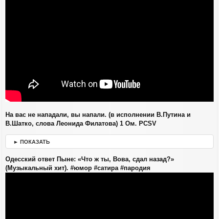
н
и
е
На вас не нападали, вы напали. (в исполнении В.Путина и
В.Шатко, слова Леонида Филатова) 1 Ом. PCSV
► ПОКАЗАТЬ
Одесский ответ Пыне: «Что ж ты, Вова, сдал назад?»
(Музыкальный хит). #юмор #сатира #пародия