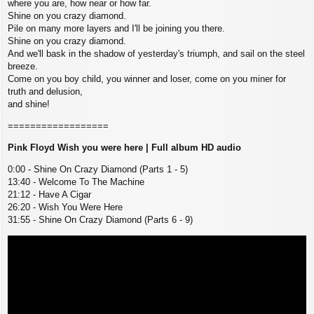
where you are, how near or how far.
Shine on you crazy diamond.
Pile on many more layers and I'll be joining you there.
Shine on you crazy diamond.
And we'll bask in the shadow of yesterday's triumph, and sail on the steel
breeze.
Come on you boy child, you winner and loser, come on you miner for
truth and delusion,
and shine!
==================
Pink Floyd Wish you were here | Full album HD audio
0:00 - Shine On Crazy Diamond (Parts 1 - 5)
13:40 - Welcome To The Machine
21:12 - Have A Cigar
26:20 - Wish You Were Here
31:55 - Shine On Crazy Diamond (Parts 6 - 9)