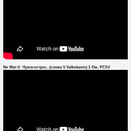
No War-V. Чунга-острог...(слова V.Valkokavio) 1 Ом. PCSV