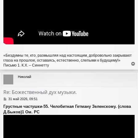
«Бездумны те, кто, размышляя над настоящим, добровольно закрывают
глаза на прошлое, оставаясь, естественно, слепыми к будущему!»
Письмо 1. К.Х. – Синнетту
е
р
Николай
н
у
т
Re: Божественный дух музыки.
ь
с
С
31 май 2026, 09:51
я
о
Грустные частушки-55. Челобитная Гетману Зеленскому. (слова
о
к
Д.Быков)1 Ом. PC
б
н
щ
а
е
ч
н
а
и
л
е
у