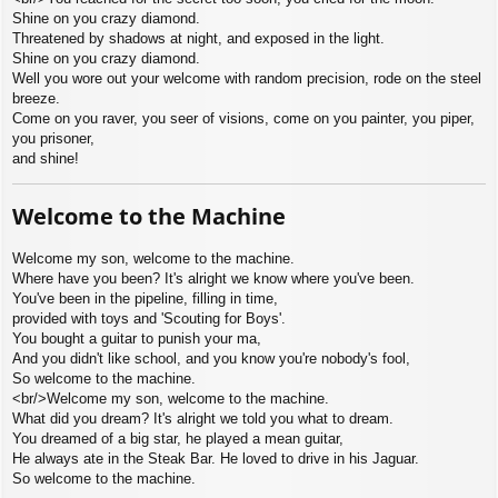
Shine on you crazy diamond.
Threatened by shadows at night, and exposed in the light.
Shine on you crazy diamond.
Well you wore out your welcome with random precision, rode on the steel
breeze.
Come on you raver, you seer of visions, come on you painter, you piper,
you prisoner,
and shine!
Welcome to the Machine
Welcome my son, welcome to the machine.
Where have you been? It's alright we know where you've been.
You've been in the pipeline, filling in time,
provided with toys and 'Scouting for Boys'.
You bought a guitar to punish your ma,
And you didn't like school, and you know you're nobody's fool,
So welcome to the machine.
<br/>Welcome my son, welcome to the machine.
What did you dream? It's alright we told you what to dream.
You dreamed of a big star, he played a mean guitar,
He always ate in the Steak Bar. He loved to drive in his Jaguar.
So welcome to the machine.